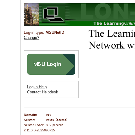
Log-in type:
MSUNetID
Change?
Log-in Help
Contact Helpdesk
Domain:
msu
Server:
msua9 (access)
Server Load:
0.5 percent
2.11.6.B-2025090715