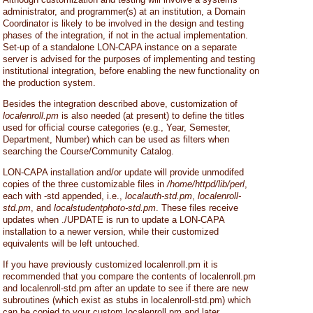
administrator, and programmer(s) at an institution, a Domain
Coordinator is likely to be involved in the design and testing
phases of the integration, if not in the actual implementation.
Set-up of a standalone LON-CAPA instance on a separate
server is advised for the purposes of implementing and testing
institutional integration, before enabling the new functionality on
the production system.
Besides the integration described above, customization of
localenroll.pm
is also needed (at present) to define the titles
used for official course categories (e.g., Year, Semester,
Department, Number) which can be used as filters when
searching the Course/Community Catalog.
LON-CAPA installation and/or update will provide unmodifed
copies of the three customizable files in
/home/httpd/lib/perl
,
each with -std appended, i.e.,
localauth-std.pm
,
localenroll-
std.pm
, and
localstudentphoto-std.pm
. These files receive
updates when ./UPDATE is run to update a LON-CAPA
installation to a newer version, while their customized
equivalents will be left untouched.
If you have previously customized localenroll.pm it is
recommended that you compare the contents of localenroll.pm
and localenroll-std.pm after an update to see if there are new
subroutines (which exist as stubs in localenroll-std.pm) which
can be copied to your custom localenroll.pm and later