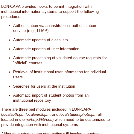
LON-CAPA provides hooks to permit integration with
institutional information systems to support the following
procedures:
Authentication via an institutional authentication
service (e.g., LDAP)
Automatic updates of classlists
Automatic updates of user information
Automatic processing of validated course requests for
"official" courses.
Retrieval of institutional user information for individual
users
Searches for users at the institution
Automatic import of student photos from an
institutional repository
There are three perl modules included in LON-CAPA
(
localauth.pm
localenroll.pm
, and
localstudentphoto.pm
all
located in
/home/httpd/lib/perl
) which need to be customized to
provide integration with institutional systems.
Although customization and testing will involve a systems