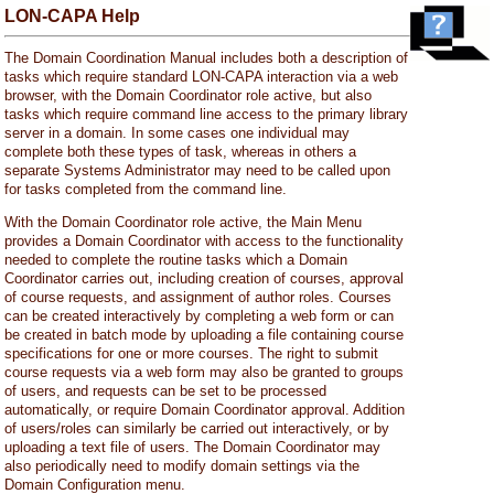
LON-CAPA Help
The Domain Coordination Manual includes both a description of
tasks which require standard LON-CAPA interaction via a web
browser, with the Domain Coordinator role active, but also
tasks which require command line access to the primary library
server in a domain. In some cases one individual may
complete both these types of task, whereas in others a
separate Systems Administrator may need to be called upon
for tasks completed from the command line.
With the Domain Coordinator role active, the Main Menu
provides a Domain Coordinator with access to the functionality
needed to complete the routine tasks which a Domain
Coordinator carries out, including creation of courses, approval
of course requests, and assignment of author roles. Courses
can be created interactively by completing a web form or can
be created in batch mode by uploading a file containing course
specifications for one or more courses. The right to submit
course requests via a web form may also be granted to groups
of users, and requests can be set to be processed
automatically, or require Domain Coordinator approval. Addition
of users/roles can similarly be carried out interactively, or by
uploading a text file of users. The Domain Coordinator may
also periodically need to modify domain settings via the
Domain Configuration menu.