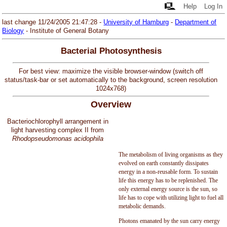
Help
Log In
last change 11/24/2005 21:47:28 -
University of Hamburg
-
Department of
Biology
- Institute of General Botany
Bacterial Photosynthesis
For best view: maximize the visible browser-window (switch off
status/task-bar or set automatically to the background, screen resolution
1024x768)
Overview
Bacteriochlorophyll arrangement in
light harvesting complex II from
Rhodopseudomonas acidophila
The metabolism of living organisms as they
evolved on earth constantly dissipates
energy in a non-reusable form. To sustain
life this energy has to be replenished. The
only external energy source is the sun, so
life has to cope with utilizing light to fuel all
metabolic demands.
Photons emanated by the sun carry energy