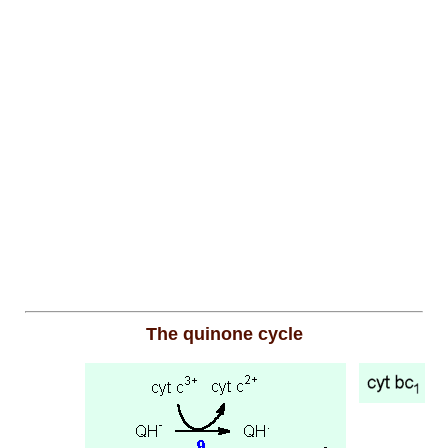
The quinone cycle