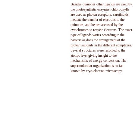
Besides quinones other ligands are used by
the photosynthetic enzymes: chlorophylls
are used as photon acceptors, carotinoids
mediate the transfer of electrons to the
quinones, and hemes are used by the
cytochromes to recycle electrons. The exact
type of ligands varies according to the
bacteria as does the arrangement of the
protein subunits in the different complexes.
Several structures were resolved to the
atomic level giving insight to the
mechanisms of energy conversion. The
supermolecular organization is so far
known by cryo-electron microscopy.