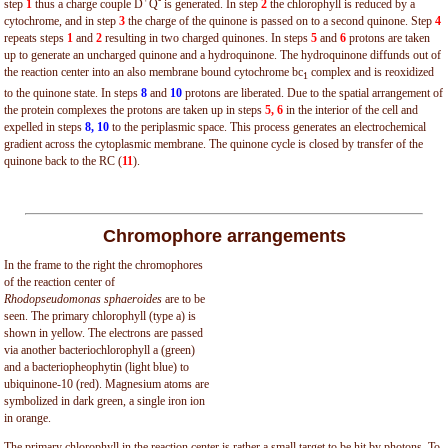
step
1
thus a charge couple D
Q
is generated. In step
2
the chlorophyll is reduced by a
cytochrome, and in step
3
the charge of the quinone is passed on to a second quinone. Step
4
repeats steps
1
and
2
resulting in two charged quinones. In steps
5
and
6
protons are taken
up to generate an uncharged quinone and a hydroquinone. The hydroquinone diffunds out of
the reaction center into an also membrane bound cytochrome bc
complex and is reoxidized
1
to the quinone state. In steps
8
and
10
protons are liberated. Due to the spatial arrangement of
the protein complexes the protons are taken up in steps
5, 6
in the interior of the cell and
expelled in steps
8, 10
to the periplasmic space. This process generates an electrochemical
gradient across the cytoplasmic membrane. The quinone cycle is closed by transfer of the
quinone back to the RC (
11
).
Chromophore arrangements
In the frame to the right the chromophores
of the reaction center of
Rhodopseudomonas sphaeroides
are to be
seen. The primary chlorophyll (type a) is
shown in yellow. The electrons are passed
via another bacteriochlorophyll a (green)
and a bacteriopheophytin (light blue) to
ubiquinone-10 (red). Magnesium atoms are
symbolized in dark green, a single iron ion
in orange.
The primary chlorophyll in the reaction center is rather a small target to be hit by photons. To