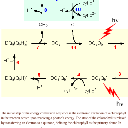
The initial step of the energy conversion sequence is the electronic excitation of a chlorophyll
in the reaction center upon receiving a photon's energy. The state of the chlorophyll is relaxed
by transferring an electron to a quinone, defining the chlorophyll as the primary donor. In
+
-