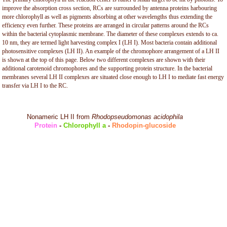
improve the absorption cross section, RCs are surrounded by antenna proteins harbouring
more chlorophyll as well as pigments absorbing at other wavelengths thus extending the
efficiency even further. These proteins are arranged in circular patterns around the RCs
within the bacterial cytoplasmic membrane. The diameter of these complexes extends to ca.
10 nm, they are termed light harvesting complex I (LH I). Most bacteria contain additional
photosensitive complexes (LH II). An example of the chromophore arrangement of a LH II
is shown at the top of this page. Below two different complexes are shown with their
additional carotenoid chromophores and the supporting protein structure. In the bacterial
membranes several LH II complexes are situated close enough to LH I to mediate fast energy
transfer via LH I to the RC.
Nonameric LH II from
Rhodopseudomonas acidophila
Protein
-
Chlorophyll a
-
Rhodopin-glucoside