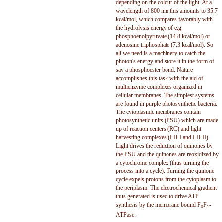
depending on the colour of the light. At a
wavelength of 800 nm this amounts to 35.7
kcal/mol, which compares favorably with
the hydrolysis energy of e.g.
phosphoenolpyruvate (14.8 kcal/mol) or
adenosine triphosphate (7.3 kcal/mol). So
all we need is a machinery to catch the
photon's energy and store it in the form of
say a phosphoester bond. Nature
accomplishes this task with the aid of
multienzyme complexes organized in
cellular membranes. The simplest systems
are found in purple photosynthetic bacteria.
The cytoplasmic membranes contain
photosynthetic units (PSU) which are made
up of reaction centers (RC) and light
harvesting complexes (LH I and LH II).
Light drives the reduction of quinones by
the PSU and the quinones are reoxidized by
a cytochrome complex (thus turning the
process into a cycle). Turning the quinone
cycle expels protons from the cytoplasm to
the periplasm. The electrochemical gradient
thus generated is used to drive ATP
synthesis by the membrane bound F
F
-
0
1
ATPase.