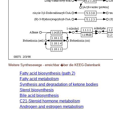
Weitere Synthesewege - erreichbar �ber die KEEG-Datenbank
Fatty acid biosynthesis (path 2)
Fatty acid metabolism
Synthesis and degradation of ketone bodies
Sterol biosynthesis
Bile acid biosynthesis
C21-Steroid hormone metabolism
Androgen and estrogen metabolism