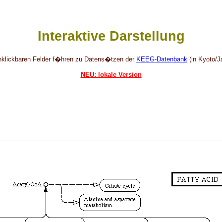
Interaktive Darstellung
anklickbaren Felder f�hren zu Datens�tzen der
KEEG-Datenbank
(in Kyoto/J
NEU: lokale Version