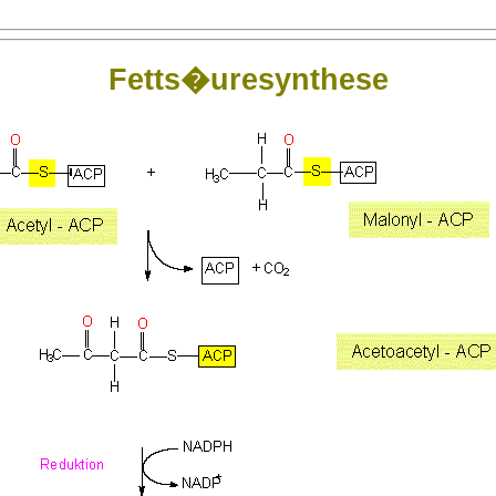
Fetts�uresynthese