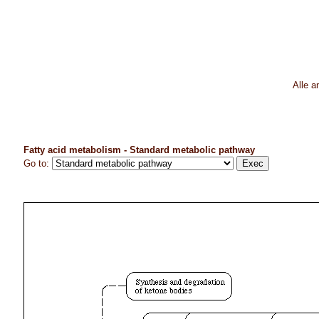
Alle 
Fatty acid metabolism - Standard metabolic pathway
Go to: