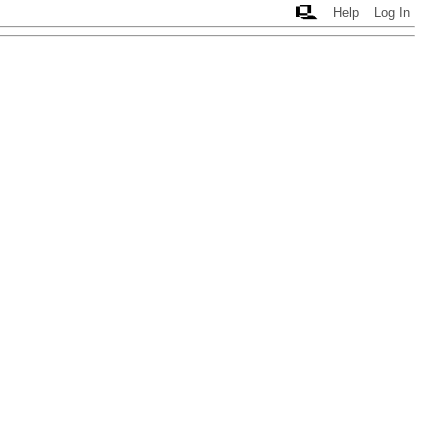
Help
Log In