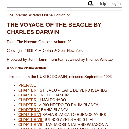
Help
Log In
The Internet Wiretap Online Edition of
THE VOYAGE OF THE BEAGLE BY
CHARLES DARWIN
From The Harvard Classics Volume 29
Copyright, 1909 P. F. Collier & Son, New York
Prepared by John Hamm
from text scanned by Internet Wiretap
About the online edition.
This text is in the PUBLIC DOMAIN, released September 1993.
PREFACE
CHAPTER I
ST. JAGO -- CAPE DE VERD ISLANDS
CHAPTER II
RIO DE JANEIRO
CHAPTER III
MALDONADO
CHAPTER IV
RIO NEGRO TO BAHIA BLANCA
CHAPTER V
BAHIA BLANCA
CHAPTER VI
BAHIA BLANCA TO BUENOS AYRES
CHAPTER VII
BUENOS AYRES AND ST. FE
CHAPTER VIII
BANDA ORIENTAL AND PATAGONIA