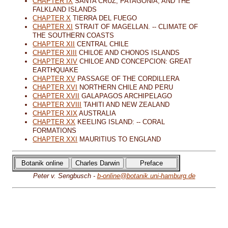
CHAPTER IX
SANTA CRUZ, PATAGONIA, AND THE
FALKLAND ISLANDS
CHAPTER X
TIERRA DEL FUEGO
CHAPTER XI
STRAIT OF MAGELLAN. -- CLIMATE OF
THE SOUTHERN COASTS
CHAPTER XII
CENTRAL CHILE
CHAPTER XIII
CHILOE AND CHONOS ISLANDS
CHAPTER XIV
CHILOE AND CONCEPCION: GREAT
EARTHQUAKE
CHAPTER XV
PASSAGE OF THE CORDILLERA
CHAPTER XVI
NORTHERN CHILE AND PERU
CHAPTER XVII
GALAPAGOS ARCHIPELAGO
CHAPTER XVIII
TAHITI AND NEW ZEALAND
CHAPTER XIX
AUSTRALIA
CHAPTER XX
KEELING ISLAND: -- CORAL
FORMATIONS
CHAPTER XXI
MAURITIUS TO ENGLAND
Peter v. Sengbusch -
b-online@botanik.uni-hamburg.de