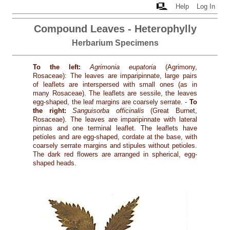
Help
Log In
Compound Leaves - Heterophylly
Herbarium Specimens
To the left:
Agrimonia eupatoria
(Agrimony,
Rosaceae): The leaves are imparipinnate, large pairs
of leaflets are interspersed with small ones (as in
many Rosaceae). The leaflets are sessile, the leaves
egg-shaped, the leaf margins are coarsely serrate. -
To
the right:
Sanguisorba officinalis
(Great Burnet,
Rosaceae). The leaves are imparipinnate with lateral
pinnas and one terminal leaflet. The leaflets have
petioles and are egg-shaped, cordate at the base, with
coarsely serrate margins and stipules without petioles.
The dark red flowers are arranged in spherical, egg-
shaped heads.