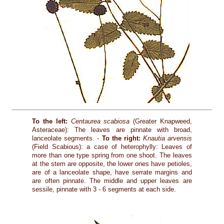
To the left:
Centaurea scabiosa
(Greater Knapweed,
Asteraceae): The leaves are pinnate with broad,
lanceolate segments. -
To the right:
Knautia arvensis
(Field Scabious): a case of heterophylly: Leaves of
more than one type spring from one shoot. The leaves
at the stem are opposite, the lower ones have petioles,
are of a lanceolate shape, have serrate margins and
are often pinnate. The middle and upper leaves are
sessile, pinnate with 3 - 6 segments at each side.