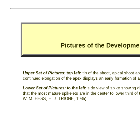
Pictures of the Developme
Upper Set of Pictures:
top left:
tip of the shoot, apical shoot a
continued elongation of the apex displays an early formation of a
Lower Set of Pictures:
to the left:
side view of spike showing 
that the most mature spikelets are in the center to lower third of
W. M. HESS, E. J. TRIONE, 1985)