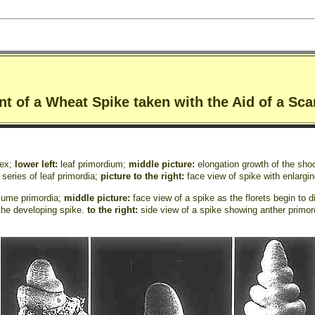
nt of a Wheat Spike taken with the Aid of a Sc
pex;
lower left:
leaf primordium;
middle picture:
elongation growth of the shoo
 series of leaf primordia;
picture to the right:
face view of spike with enlargi
glume primordia;
middle picture:
face view of a spike as the florets begin to 
 the developing spike.
to the right:
side view of a spike showing anther prim