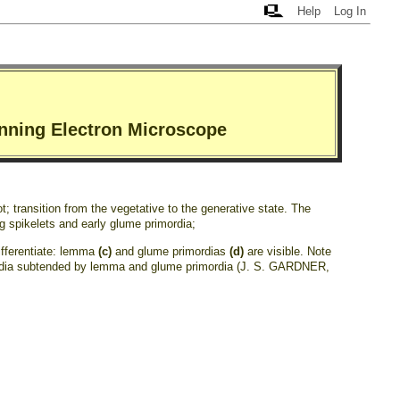
Help
Log In
anning Electron Microscope
t; transition from the vegetative to the generative state. The
ng spikelets and early glume primordia;
differentiate: lemma
(c)
and glume primordias
(d)
are visible. Note
ordia subtended by lemma and glume primordia (J. S. GARDNER,