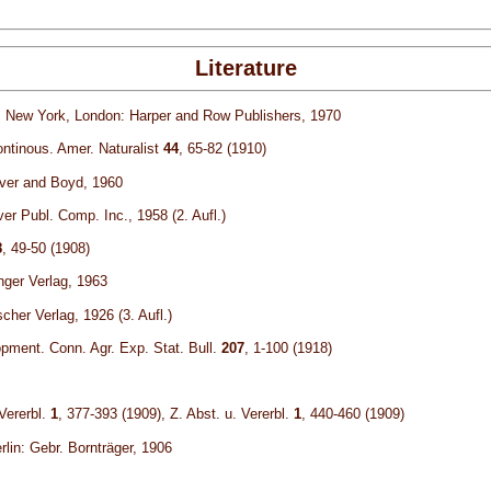
Literature
y. New York, London: Harper and Row Publishers, 1970
continous. Amer. Naturalist
44
, 65-82 (1910)
iver and Boyd, 1960
er Publ. Comp. Inc., 1958 (2. Aufl.)
8
, 49-50 (1908)
nger Verlag, 1963
her Verlag, 1926 (3. Aufl.)
pment. Conn. Agr. Exp. Stat. Bull.
207
, 1-100 (1918)
Vererbl.
1
, 377-393 (1909), Z. Abst. u. Vererbl.
1
, 440-460 (1909)
lin: Gebr. Bornträger, 1906