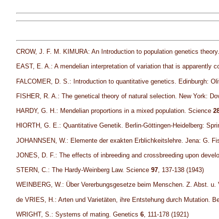
CROW, J. F. M. KIMURA: An Introduction to population genetics theor
EAST, E. A.: A mendelian interpretation of variation that is apparently 
FALCOMER, D. S.: Introduction to quantitative genetics. Edinburgh: Ol
FISHER, R. A.: The genetical theory of natural selection. New York: Dov
HARDY, G. H.: Mendelian proportions in a mixed population. Science
2
HIORTH, G. E.: Quantitative Genetik. Berlin-Göttingen-Heidelberg: Spri
JOHANNSEN, W.: Elemente der exakten Erblichkeitslehre. Jena: G. Fisc
JONES, D. F.: The effects of inbreeding and crossbreeding upon develo
STERN, C.: The Hardy-Weinberg Law. Science
97
, 137-138 (1943)
WEINBERG, W.: Über Vererbungsgesetze beim Menschen. Z. Abst. u. 
de VRIES, H.: Arten und Varietäten, ihre Entstehung durch Mutation. Ber
WRIGHT, S.: Systems of mating. Genetics
6
, 111-178 (1921)