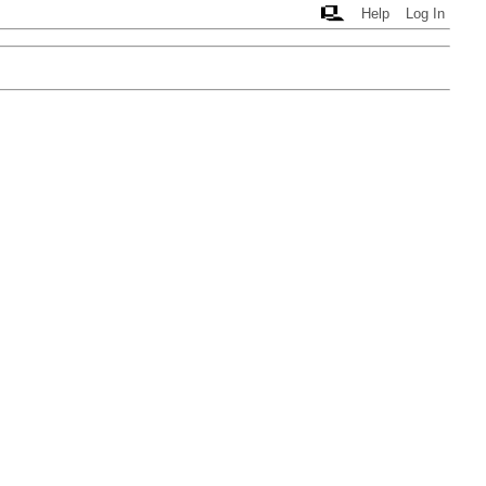
Help
Log In