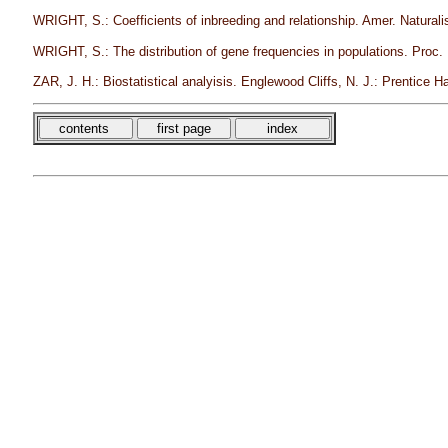
WRIGHT, S.: Coefficients of inbreeding and relationship. Amer. Naturali
WRIGHT, S.: The distribution of gene frequencies in populations. Proc.
ZAR, J. H.: Biostatistical analyisis. Englewood Cliffs, N. J.: Prentice Ha