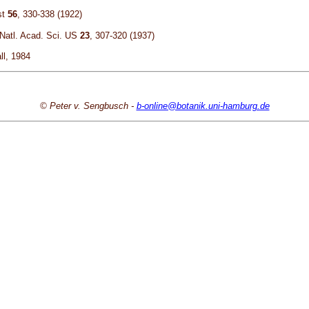
st
56
, 330-338 (1922)
 Natl. Acad. Sci. US
23
, 307-320 (1937)
ll, 1984
© Peter v. Sengbusch -
b-online@botanik.uni-hamburg.de