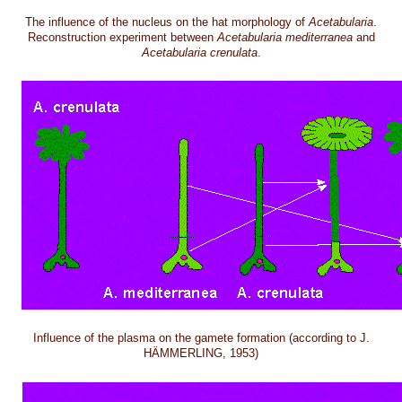
The influence of the nucleus on the hat morphology of
Acetabularia
.
Reconstruction experiment between
Acetabularia mediterranea
and
Acetabularia crenulata
.
Influence of the plasma on the gamete formation (according to J.
HÄMMERLING, 1953)