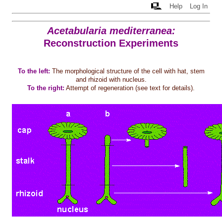
Help
Log In
Acetabularia mediterranea:
Reconstruction Experiments
To the left:
The morphological structure of the cell with hat, stem
and rhizoid with nucleus.
To the right:
Attempt of regeneration (see text for details).