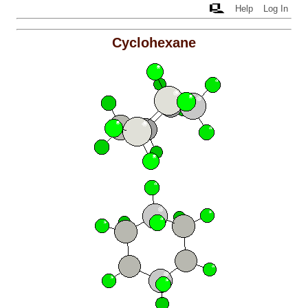
Help
Log In
Cyclohexane