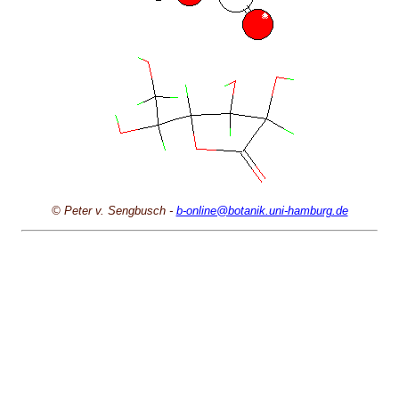
© Peter v. Sengbusch -
b-online@botanik.uni-hamburg.de