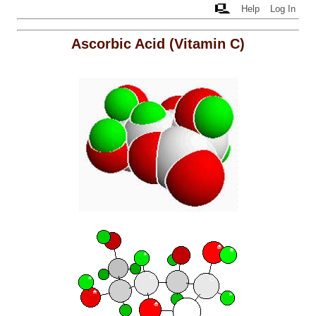
Help
Log In
Ascorbic Acid (Vitamin C)