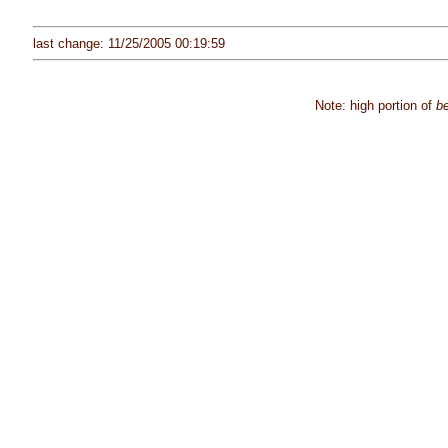
last change: 11/25/2005 00:19:59
Note: high portion of
be