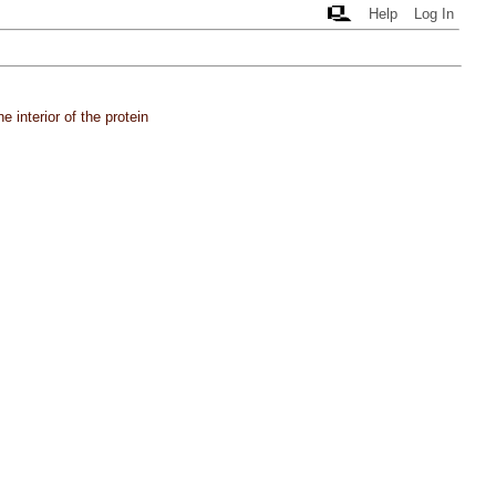
Help
Log In
 interior of the protein