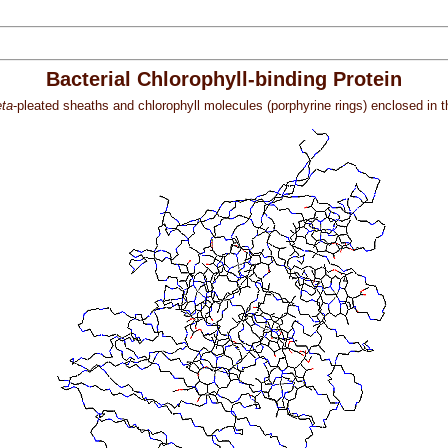
Bacterial Chlorophyll-binding Protein
ta
-pleated sheaths and chlorophyll molecules (porphyrine rings) enclosed in the