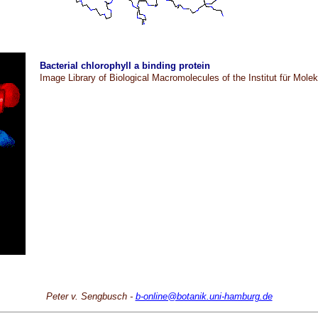
Bacterial chlorophyll a binding protein
Image Library of Biological Macromolecules of the Institut für Mole
Peter v. Sengbusch -
b-online@botanik.uni-hamburg.de