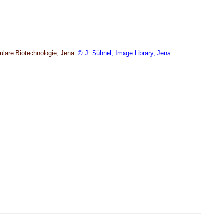
kulare Biotechnologie, Jena:
© J. Sühnel, Image Library, Jena