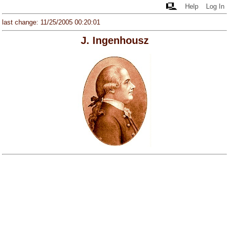
Help
Log In
last change: 11/25/2005 00:20:01
J. Ingenhousz