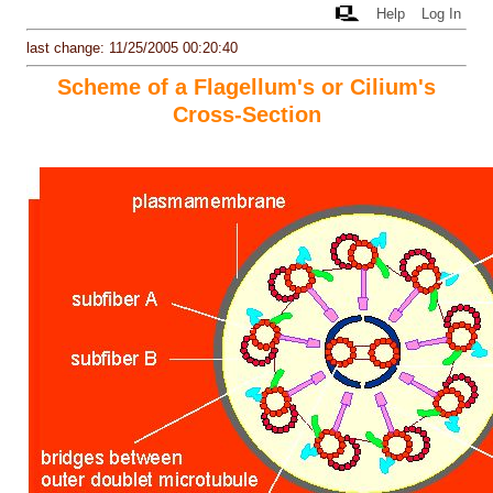
Help
Log In
last change: 11/25/2005 00:20:40
Scheme of a Flagellum's or Cilium's
Cross-Section