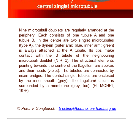
Nine microtubuli doublets are regularly arranged at the
periphery. Each consists of one tubule A and one
tubule B. In the centre are two singlet microtubules
(type A). the dynein (outer arm: blue, inner arm: green)
is always attached at the A tubule. Its tips make
contact with the B tubule of the neighbouring
microtubuli doublet (N + 1). The structural elements
pointing towards the centre of the flagellum are spokes
and their heads (violet). The tubules are connected by
nexin bridges. The central singlet tubules are enclosed
by the inner sheath (grey). The flagellum/ cilium is
surrounded by a membrane (grey, too). (H. MOHRI,
1976)
© Peter v. Sengbusch -
b-online@botanik.uni-hamburg.de