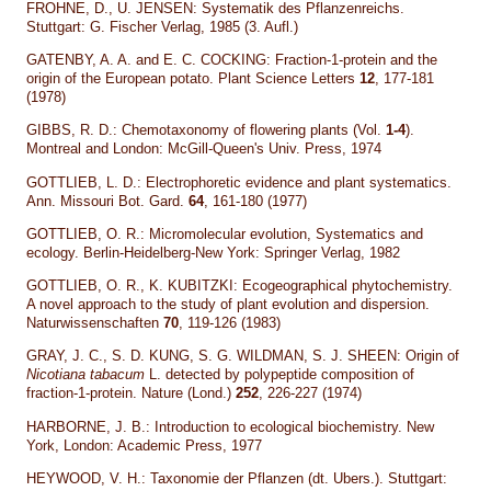
FROHNE, D., U. JENSEN: Systematik des Pflanzenreichs.
Stuttgart: G. Fischer Verlag, 1985 (3. Aufl.)
GATENBY, A. A. and E. C. COCKING: Fraction-1-protein and the
origin of the European potato. Plant Science Letters
12
, 177-181
(1978)
GIBBS, R. D.: Chemotaxonomy of flowering plants (Vol.
1-4
).
Montreal and London: McGill-Queen's Univ. Press, 1974
GOTTLIEB, L. D.: Electrophoretic evidence and plant systematics.
Ann. Missouri Bot. Gard.
64
, 161-180 (1977)
GOTTLIEB, O. R.: Micromolecular evolution, Systematics and
ecology. Berlin-Heidelberg-New York: Springer Verlag, 1982
GOTTLIEB, O. R., K. KUBITZKI: Ecogeographical phytochemistry.
A novel approach to the study of plant evolution and dispersion.
Naturwissenschaften
70
, 119-126 (1983)
GRAY, J. C., S. D. KUNG, S. G. WILDMAN, S. J. SHEEN: Origin of
Nicotiana
tabacum
L. detected by polypeptide composition of
fraction-1-protein. Nature (Lond.)
252
, 226-227 (1974)
HARBORNE, J. B.: Introduction to ecological biochemistry. New
York, London: Academic Press, 1977
HEYWOOD, V. H.: Taxonomie der Pflanzen (dt. Ubers.). Stuttgart: