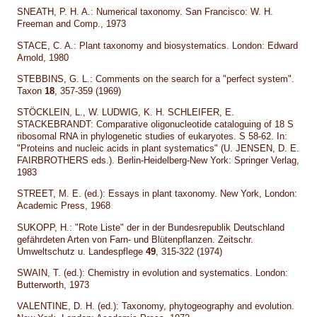
SNEATH, P. H. A.: Numerical taxonomy. San Francisco: W. H.
Freeman and Comp., 1973
STACE, C. A.: Plant taxonomy and biosystematics. London: Edward
Arnold, 1980
STEBBINS, G. L.: Comments on the search for a "perfect system".
Taxon
18
, 357-359 (1969)
STÖCKLEIN, L., W. LUDWIG, K. H. SCHLEIFER, E.
STACKEBRANDT: Comparative oligonucleotide cataloguing of 18 S
ribosomal RNA in phylogenetic studies of eukaryotes. S 58-62. In:
"Proteins and nucleic acids in plant systematics" (U. JENSEN, D. E.
FAIRBROTHERS eds.). Berlin-Heidelberg-New York: Springer Verlag,
1983
STREET, M. E. (ed.): Essays in plant taxonomy. New York, London:
Academic Press, 1968
SUKOPP, H.: "Rote Liste" der in der Bundesrepublik Deutschland
gefährdeten Arten von Farn- und Blütenpflanzen. Zeitschr.
Umweltschutz u. Landespflege
49
, 315-322 (1974)
SWAIN, T. (ed.): Chemistry in evolution and systematics. London:
Butterworth, 1973
VALENTINE, D. H. (ed.): Taxonomy, phytogeography and evolution.