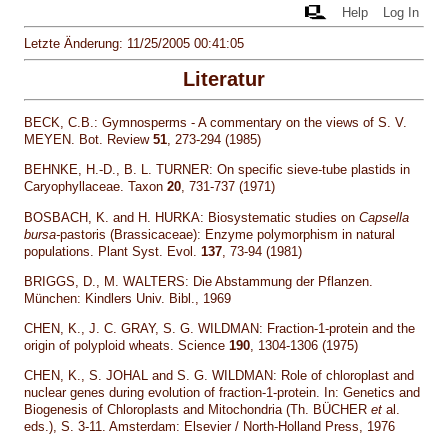
Help
Log In
Letzte Änderung: 11/25/2005 00:41:05
Literatur
BECK, C.B.: Gymnosperms - A commentary on the views of S. V.
MEYEN. Bot. Review
51
, 273-294 (1985)
BEHNKE, H.-D., B. L. TURNER: On specific sieve-tube plastids in
Caryophyllaceae. Taxon
20
, 731-737 (1971)
BOSBACH, K. and H. HURKA: Biosystematic studies on
Capsella
bursa-
pastoris (Brassicaceae): Enzyme polymorphism in natural
populations. Plant Syst. Evol.
137
, 73-94 (1981)
BRIGGS, D., M. WALTERS: Die Abstammung der Pflanzen.
München: Kindlers Univ. Bibl., 1969
CHEN, K., J. C. GRAY, S. G. WILDMAN: Fraction-1-protein and the
origin of polyploid wheats. Science
190
, 1304-1306 (1975)
CHEN, K., S. JOHAL and S. G. WILDMAN: Role of chloroplast and
nuclear genes during evolution of fraction-1-protein. In: Genetics and
Biogenesis of Chloroplasts and Mitochondria (Th. BÜCHER
et
al.
eds.), S. 3-11. Amsterdam: Elsevier / North-Holland Press, 1976