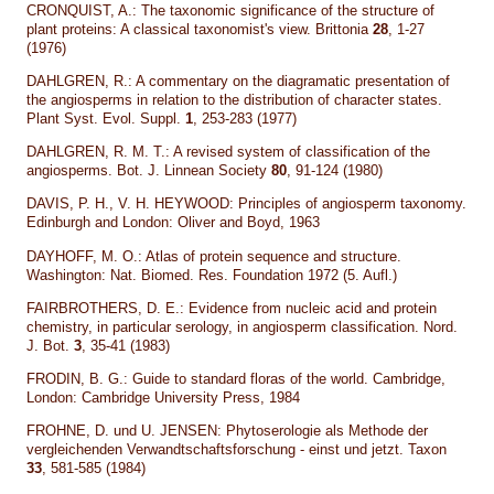
CRONQUIST, A.: The taxonomic significance of the structure of
plant proteins: A classical taxonomist's view. Brittonia
28
, 1-27
(1976)
DAHLGREN, R.: A commentary on the diagramatic presentation of
the angiosperms in relation to the distribution of character states.
Plant Syst. Evol. Suppl.
1
, 253-283 (1977)
DAHLGREN, R. M. T.: A revised system of classification of the
angiosperms. Bot. J. Linnean Society
80
, 91-124 (1980)
DAVIS, P. H., V. H. HEYWOOD: Principles of angiosperm taxonomy.
Edinburgh and London: Oliver and Boyd, 1963
DAYHOFF, M. O.: Atlas of protein sequence and structure.
Washington: Nat. Biomed. Res. Foundation 1972 (5. Aufl.)
FAIRBROTHERS, D. E.: Evidence from nucleic acid and protein
chemistry, in particular serology, in angiosperm classification. Nord.
J. Bot.
3
, 35-41 (1983)
FRODIN, B. G.: Guide to standard floras of the world. Cambridge,
London: Cambridge University Press, 1984
FROHNE, D. und U. JENSEN: Phytoserologie als Methode der
vergleichenden Verwandtschaftsforschung - einst und jetzt. Taxon
33
, 581-585 (1984)