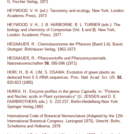
G. Fischer Verlag, 1971
HEYWOOD, V. H. (ed.): Taxonomy and ecology. New York, London:
Academic Press, 1973
HEYWOOD, V. H., J. B. HARBORNE, B. L. TURNER (eds.): The
biology and chemistry of Compositae (Vol.
1
and
2
). New York,
London: Academic Press, 1977
HEGNAUER, R.: Chemotaxonomie der Pflanzen (Band 1-6). Basel,
Stuttgart: Birkhäuser Verlag, 1962-1973
HEGNAUER, R.: Pflanzenstoffe und Pflanzensystematik.
Naturwissenschaften
58
, 585-596 (1971)
HORI, H., B.-K. LIM, S. OSAWA: Evolution of green plants as
deduced from 5 S rRNA sequences. Proc. Natl. Acad. Sci. US.
82
,
820-823 (1985)
HURKA, H.: Enzyme profiles in the genus
Capsella
. in: "Proteins
and Nucleic acids in Plant systematics" (U. JENSEN and D. E.
FAIRBROTHERS eds.). S. 222-237. Berlin-Heidelberg-New York:
Springer Verlag,1983
International Code of Botanical Nomenclature (Adapted by the 12th
International Botanical Congress, Leningrad 1975). Utrecht: Bohn,
Scheltema and Holkema, 1978