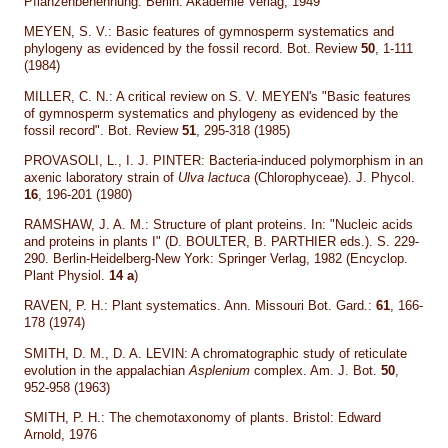
Pflanzenbenennung. Berlin: Akademie Verlag, 1949
MEYEN, S. V.: Basic features of gymnosperm systematics and
phylogeny as evidenced by the fossil record. Bot. Review
50
, 1-111
(1984)
MILLER, C. N.: A critical review on S. V. MEYEN's "Basic features
of gymnosperm systematics and phylogeny as evidenced by the
fossil record". Bot. Review
51
, 295-318 (1985)
PROVASOLI, L., I. J. PINTER: Bacteria-induced polymorphism in an
axenic laboratory strain of
Ulva lactuca
(Chlorophyceae). J. Phycol.
16
, 196-201 (1980)
RAMSHAW, J. A. M.: Structure of plant proteins. In: "Nucleic acids
and proteins in plants I" (D. BOULTER, B. PARTHIER eds.). S. 229-
290. Berlin-Heidelberg-New York: Springer Verlag, 1982 (Encyclop.
Plant Physiol.
14 a
)
RAVEN, P. H.: Plant systematics. Ann. Missouri Bot. Gard.:
61
, 166-
178 (1974)
SMITH, D. M., D. A. LEVIN: A chromatographic study of reticulate
evolution in the appalachian
Asplenium
complex. Am. J. Bot.
50
,
952-958 (1963)
SMITH, P. H.: The chemotaxonomy of plants. Bristol: Edward
Arnold, 1976