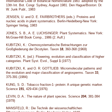
International Code of Botanical Nomenclature 1983. adopted by the
13th Int. Bot. Congr. Sydney, August 1981. Den Hague/Boston: Dr.
W. Junk Publ., 1983
JENSEN, U. and D. E. FAIRBROTHERS (eds.): Proteins and
nucleic acids in plant systematics. Berlin-Heidelberg-New York:
Springer Verlag, 1983
JONES, S. B., A. E. LUCHSINGER: Plant Systematics. New York:
McGraw-Hill Book Comp., 1986 (2. Aufl.)
KUBITZKI, K.: Chemosystematische Betrachtungen zur
Großgliederung der Dicotylen. Taxon
18
, 360-368 (1969)
KUBITZKI, K. (ed.): Flowering, evolution and classification of higher
categories. Plant Syst. Evol., Suppl
1
(1977)
KUBITZKI, K. and O. R. GOTTLIEB: Micromolecular patterns and
the evolution and major classification of angiosperms. Taxon
33
,
375-391 (1984)
KUNG, S. D.: Tobacco fraction-1- protein: A unique genetic marker.
Science
191
, 429-434 (1976)
LEVIN, D. A.: The nature of plant species. Science
204
, 381-384
(1979)
MANSFELD, R.: Die Technik der wissenschaftlichen