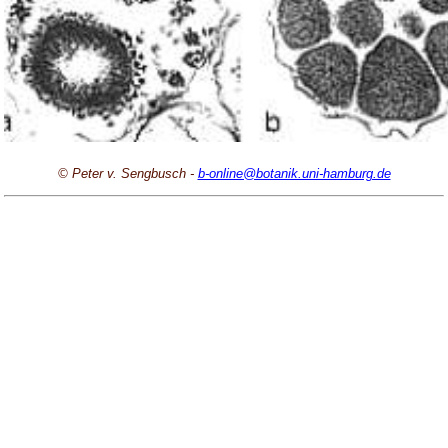
© Peter v. Sengbusch -
b-online@botanik.uni-hamburg.de