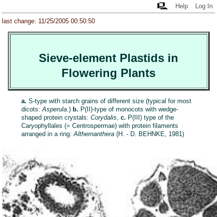
Help
Log In
last change: 11/25/2005 00:50:50
Sieve-element Plastids in
Flowering Plants
a.
S-type with starch grains of different size (typical for most
dicots:
Asperula
.)
b.
P(II)-type of monocots with wedge-
shaped protein crystals:
Corydalis
,
c.
P(III) type of the
Caryophyllales (= Centrospermae) with protein filaments
arranged in a ring:
Althernanthera
(H. - D. BEHNKE, 1981)