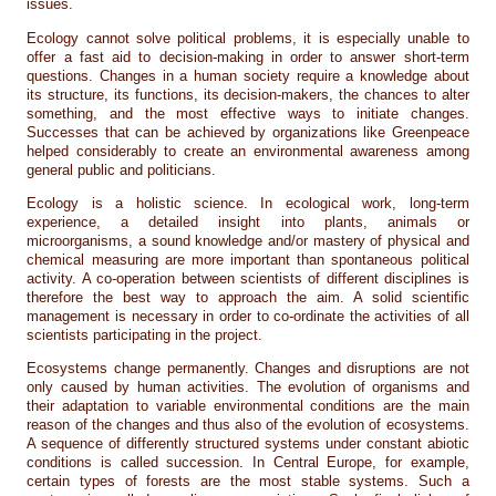
issues.
Ecology cannot solve political problems, it is especially unable to
offer a fast aid to decision-making in order to answer short-term
questions. Changes in a human society require a knowledge about
its structure, its functions, its decision-makers, the chances to alter
something, and the most effective ways to initiate changes.
Successes that can be achieved by organizations like Greenpeace
helped considerably to create an environmental awareness among
general public and politicians.
Ecology is a holistic science. In ecological work, long-term
experience, a detailed insight into plants, animals or
microorganisms, a sound knowledge and/or mastery of physical and
chemical measuring are more important than spontaneous political
activity. A co-operation between scientists of different disciplines is
therefore the best way to approach the aim. A solid scientific
management is necessary in order to co-ordinate the activities of all
scientists participating in the project.
Ecosystems change permanently. Changes and disruptions are not
only caused by human activities. The evolution of organisms and
their adaptation to variable environmental conditions are the main
reason of the changes and thus also of the evolution of ecosystems.
A sequence of differently structured systems under constant abiotic
conditions is called succession. In Central Europe, for example,
certain types of forests are the most stable systems. Such a