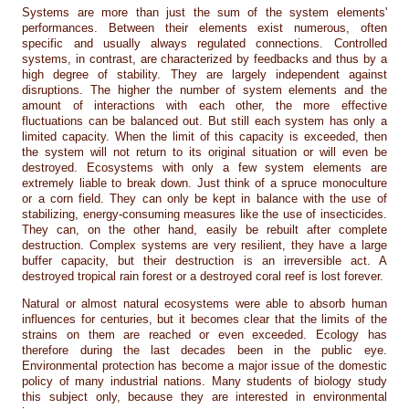
Systems are more than just the sum of the system elements'
performances. Between their elements exist numerous, often
specific and usually always regulated connections. Controlled
systems, in contrast, are characterized by feedbacks and thus by a
high degree of stability. They are largely independent against
disruptions. The higher the number of system elements and the
amount of interactions with each other, the more effective
fluctuations can be balanced out. But still each system has only a
limited capacity. When the limit of this capacity is exceeded, then
the system will not return to its original situation or will even be
destroyed. Ecosystems with only a few system elements are
extremely liable to break down. Just think of a spruce monoculture
or a corn field. They can only be kept in balance with the use of
stabilizing, energy-consuming measures like the use of insecticides.
They can, on the other hand, easily be rebuilt after complete
destruction. Complex systems are very resilient, they have a large
buffer capacity, but their destruction is an irreversible act. A
destroyed tropical rain forest or a destroyed coral reef is lost forever.
Natural or almost natural ecosystems were able to absorb human
influences for centuries, but it becomes clear that the limits of the
strains on them are reached or even exceeded. Ecology has
therefore during the last decades been in the public eye.
Environmental protection has become a major issue of the domestic
policy of many industrial nations. Many students of biology study
this subject only, because they are interested in environmental