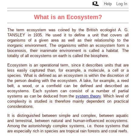
Help
Log In
What is an Ecosystem?
The term ecosystem was coined by the British ecologist A. G.
TANSLEY in 1935. He used it to define a unit that covers all
organisms of a given area as well as their relationship to the
inorganic environment. The organisms within an ecosystem form a
biocenosis, their inanimate environment is called a habitat. The
totality of all ecosystems on earth is called the biosphere.
Ecosystem is an operational term, since it describes units that are
less easily captured than, for example, a molecule, a cell or a
species. What is defined as an ecosystem is within the discretion of
the person dealing with the ecosystem. A lake, for example, a reed
belt, a wood, or a cornfield can be defined and described as
ecosystems. Each system can consist of a number of partial
systems as can be deduced from the
system theory
. Which level of
complexity is studied is therefore mainly dependent on practical
considerations.
It is distinguished between simple and complex, between aquatic
and terrestrial, between natural and human-influenced ecosystems.
Among the astonishingly complex systems, i.e. those systems that
are especially rich in species are tropical rain forests and coral reefs.