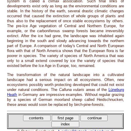
system is called a climax association. Such final links of
developments exist only as long as the environmental conditions are
stable. In the history of the earth, several drastic climatic changes
occurred that caused the extinction of whole groups of plants and
thus also to the replacement of once stable ecosystems by others.
The pre-Ice Age vegetation of Central and Northern Europe, for
example, or the carboniferous swamp forests became irreversibly
extinct. After the ice had gone, the landscape was inhabited again
beginning in the south and slowly advancing towards the northern
part of Europe. A comparison of today's Central and North European
flora with that of North America shows that the European flora is far
poorer in species. The variety of species of North America that was
only to a small extend covered by ice the variety of species that
existed before the Ice Age in Europe, too, remained.
The transformation of the natural landscape into a cultivated
landscape had a serious impact on all ecosystems. Often, new
ecosystems possibly worth protecting developed that could not exist
under natural conditions. The
Calluna vularis
areas of the
Lüneburg
Heath
in Germany are impressive examples. Without regular grazing
by a species of German moorland sheep called Heidschnucken,
these areas would soon be replaced by birch-pine-forests.