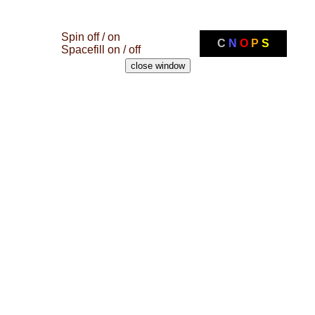
Spin off / on
C
N
O
P
S
Spacefill on / off