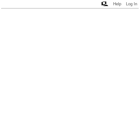
Help
Log In