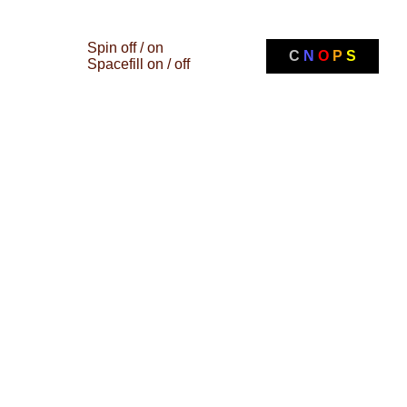
Spin off / on
C
N
O
P
S
Spacefill on / off