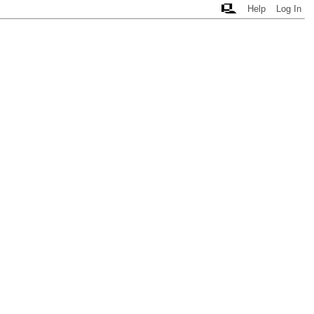
Help
Log In