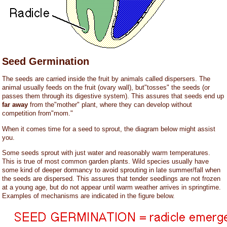
Seed Germination
The seeds are carried inside the fruit by animals called dispersers. The
animal usually feeds on the fruit (ovary wall), but"tosses" the seeds (or
passes them through its digestive system). This assures that seeds end up
far away
from the"mother" plant, where they can develop without
competition from"mom."
When it comes time for a seed to sprout, the diagram below might assist
you.
Some seeds sprout with just water and reasonably warm temperatures.
This is true of most common garden plants. Wild species usually have
some kind of deeper dormancy to avoid sprouting in late summer/fall when
the seeds are dispersed. This assures that tender seedlings are not frozen
at a young age, but do not appear until warm weather arrives in springtime.
Examples of mechanisms are indicated in the figure below.