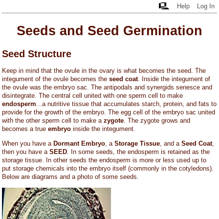
Help
Log In
Seeds and Seed Germination
Seed Structure
Keep in mind that the ovule in the ovary is what becomes the seed. The
integument of the ovule becomes the
seed coat
. Inside the integument of
the ovule was the embryo sac. The antipodals and synergids senesce and
disintegrate. The central cell united with one sperm cell to make
endosperm
...a nutritive tissue that accumulates starch, protein, and fats to
provide for the growth of the embryo. The egg cell of the embryo sac united
with the other sperm cell to make a
zygote
. The zygote grows and
becomes a true
embryo
inside the integument.
When you have a
Dormant Embryo
, a
Storage Tissue
, and a
Seed Coat
,
then you have a
SEED
. In some seeds, the endosperm is retained as the
storage tissue. In other seeds the endosperm is more or less used up to
put storage chemicals into the embryo itself (commonly in the cotyledons).
Below are diagrams and a photo of some seeds.