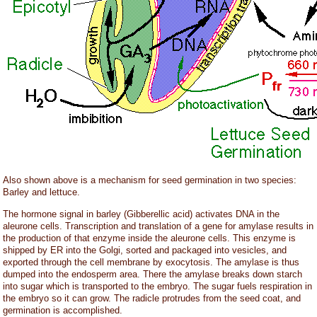
Also shown above is a mechanism for seed germination in two species:
Barley and lettuce.
The hormone signal in barley (Gibberellic acid) activates DNA in the
aleurone cells. Transcription and translation of a gene for amylase results in
the production of that enzyme inside the aleurone cells. This enzyme is
shipped by ER into the Golgi, sorted and packaged into vesicles, and
exported through the cell membrane by exocytosis. The amylase is thus
dumped into the endosperm area. There the amylase breaks down starch
into sugar which is transported to the embryo. The sugar fuels respiration in
the embryo so it can grow. The radicle protrudes from the seed coat, and
germination is accomplished.