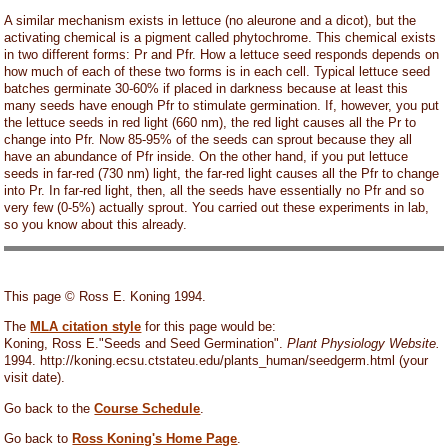
A similar mechanism exists in lettuce (no aleurone and a dicot), but the
activating chemical is a pigment called phytochrome. This chemical exists
in two different forms: Pr and Pfr. How a lettuce seed responds depends on
how much of each of these two forms is in each cell. Typical lettuce seed
batches germinate 30-60% if placed in darkness because at least this
many seeds have enough Pfr to stimulate germination. If, however, you put
the lettuce seeds in red light (660 nm), the red light causes all the Pr to
change into Pfr. Now 85-95% of the seeds can sprout because they all
have an abundance of Pfr inside. On the other hand, if you put lettuce
seeds in far-red (730 nm) light, the far-red light causes all the Pfr to change
into Pr. In far-red light, then, all the seeds have essentially no Pfr and so
very few (0-5%) actually sprout. You carried out these experiments in lab,
so you know about this already.
This page © Ross E. Koning 1994.
The
MLA citation style
for this page would be:
Koning, Ross E."Seeds and Seed Germination".
Plant Physiology Website.
1994. http://koning.ecsu.ctstateu.edu/plants_human/seedgerm.html (your
visit date).
Go back to the
Course Schedule
.
Go back to
Ross Koning's Home Page
.