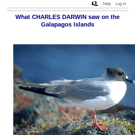
Help
Log In
What CHARLES DARWIN saw on the
Galapagos Islands