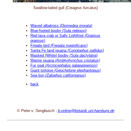
Swallow-tailed gull
(Creagrus furcatus)
Waved albatross
(Diomedea irrorata)
Blue-footed booby
(Sula nebouxi)
Red lava crab or Sally Lightfoot
(Grapsus
grapsus)
Frigate bird
(Fregata magnificans)
Santa Fe land iguana
(Conolophus pallidus)
Masked (White) booby
(Sula dactylatra)
Marine iguana
(Amblyrhynchus cristatus)
Fur seal
(Arctocephalus galapagoensis)
Giant tortoise
(Geochelone elephantopus)
Sea lion
(Zalophus californianus)
back
© Peter v. Sengbusch -
b-online@botanik.uni-hamburg.de