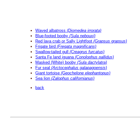
Waved albatross
(Diomedea irrorata)
Blue-footed booby
(Sula nebouxi)
Red lava crab or Sally Lightfoot
(Grapsus grapsus)
Frigate bird
(Fregata magnificans)
Swallow-tailed gull
(Creagrus furcatus)
Santa Fe land iguana
(Conolophus pallidus)
Masked (White) booby
(Sula dactylatra)
Fur seal
(Arctocephalus galapagoensis)
Giant tortoise
(Geochelone elephantopus)
Sea lion
(Zalophus californianus)
back