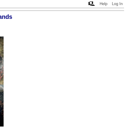
Help
Log In
ands