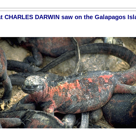
t CHARLES DARWIN saw on the Galapagos Isl