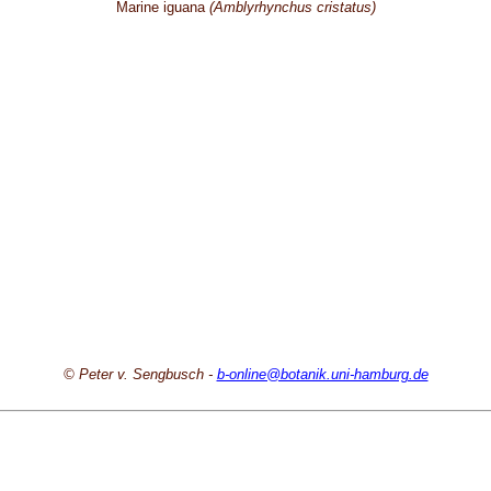
Marine iguana
(Amblyrhynchus cristatus)
© Peter v. Sengbusch -
b-online@botanik.uni-hamburg.de