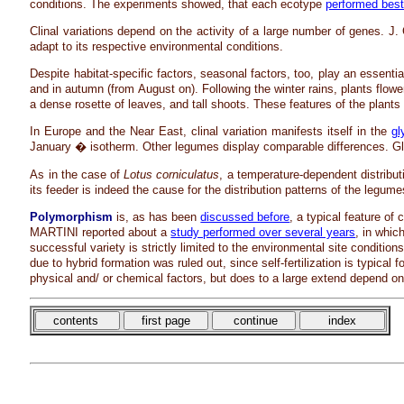
conditions. The experiments showed, that each ecotype
performed bes
Clinal variations depend on the activity of a large number of genes. 
adapt to its respective environmental conditions.
Despite habitat-specific factors, seasonal factors, too, play an essent
and in autumn (from August on). Following the winter rains, plants flowe
a dense rosette of leaves, and tall shoots. These features of the plant
In Europe and the Near East, clinal variation manifests itself in the
gl
January � isotherm. Other legumes display comparable differences. Glyc
As in the case of
Lotus corniculatus
, a temperature-dependent distributi
its feeder is indeed the cause for the distribution patterns of the legu
Polymorphism
is, as has been
discussed before
, a typical feature of 
MARTINI reported about a
study performed over several years
, in whic
successful variety is strictly limited to the environmental site condition
due to hybrid formation was ruled out, since self-fertilization is typical f
physical and/ or chemical factors, but does to a large extend depend o