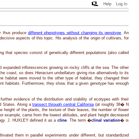
Help
Log In
y thus produce
different phenotypes without changing its genotype
. An
isive aspects of this topic. His analysis of the origin of cultivars, for
that species consist of genetically different populations (also called
d expanded inflorescences growing on rocky cliffs at the sea. The other
g the coast, so does
Hieracium umbellatum
giving rise alternatively to its
ne habitat were moved to the other type of habitat, they changed their
nt habitats. Furthermore, they show, that a given genotype has enough
her evidence of the distribution and stability of ecotypes with their
ed States. Along a
transect through central California
(at roughly 38� N
e height of the plants, the texture of their leaves, the number of flower
 for example, came from the lowest altitudes, and plant height decreased
ology. J. HUXLEY defined it as a
cline
. The term �
clinal variation
� is
ivated them in parallel experiments under different, but standardized