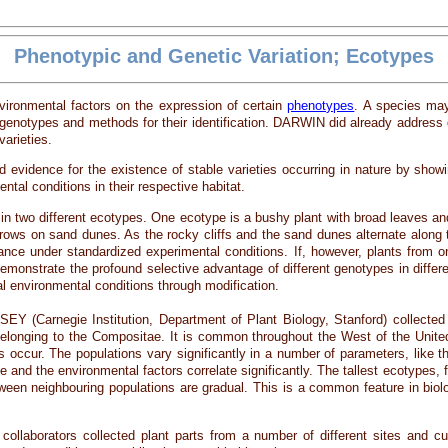
Phenotypic and Genetic Variation; Ecotypes
nvironmental factors on the expression of certain
phenotypes
. A species ma
enotypes and methods for their identification. DARWIN did already address dec
varieties.
dence for the existence of stable varieties occurring in nature by showing 
ental conditions in their respective habitat.
in two different ecotypes. One ecotype is a bushy plant with broad leaves an
 grows on sand dunes. As the rocky cliffs and the sand dunes alternate alon
ance under standardized experimental conditions. If, however, plants from o
onstrate the profound selective advantage of different genotypes in differe
ual environmental conditions through modification.
Carnegie Institution, Department of Plant Biology, Stanford) collected furt
belonging to the Compositae. It is common throughout the West of the Unit
s occur. The populations vary significantly in a number of parameters, like th
and the environmental factors correlate significantly. The tallest ecotypes,
etween neighbouring populations are gradual. This is a common feature in bi
laborators collected plant parts from a number of different sites and cult