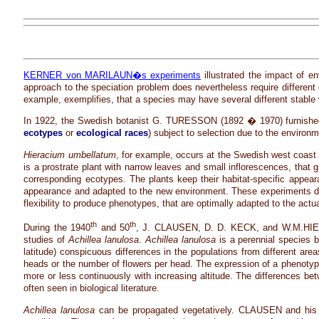
KERNER von MARILAUN�s experiments
illustrated the impact of e
approach to the speciation problem does nevertheless require different g
example, exemplifies, that a species may have several different stable 
In 1922, the Swedish botanist G. TURESSON (1892 � 1970) furnished evi
ecotypes
or
ecological races
) subject to selection due to the environm
Hieracium umbellatum
, for example, occurs at the Swedish west coast 
is a prostrate plant with narrow leaves and small inflorescences, that
corresponding ecotypes. The plants keep their habitat-specific appear
appearance and adapted to the new environment. These experiments dem
flexibility to produce phenotypes, that are optimally adapted to the act
th
th
During the 1940
and 50
, J. CLAUSEN, D. D. KECK, and W.M.HIESEY (
studies of
Achillea lanulosa
.
Achillea lanulosa
is a perennial species 
latitude) conspicuous differences in the populations from different area
heads or the number of flowers per head. The expression of a phenotype 
more or less continuously with increasing altitude. The differences b
often seen in biological literature.
Achillea lanulosa
can be propagated vegetatively. CLAUSEN and his col