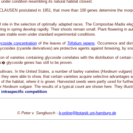
t
under condition resembling its natural habitat closest.
J. CLAUSEN postulated in 1951, that more than 100 genes determine the morph
ial role in the selection of optimally adapted races. The Compositae
Madia ele
ring in spring develop rapidly. Their shoots remain small. Plant flowering in 
s are stable even under standard experimental conditions.
ycoside concentration
of the leaves of
Trifolium repens
. Occurrence and dist
osides (cyanide derivatives) are protective agents against browsing, by sna
on of varieties containing glycoside correlates with the distribution of certain
mes� glycoside genes has still to be proven.
cultivars. In the United States, a number of barley varieties (
Hordeum vulgare
)
h they were able to show, that certain varieties acquire selective advantages 
s of the habitat, where it is grown. Harvested seeds were partly used for further
or
Hordeum vulgare
. The results of a typical count are shown here. They illust
n
intraspecific competition
.
© Peter v. Sengbusch -
b-online@botanik.uni-hamburg.de