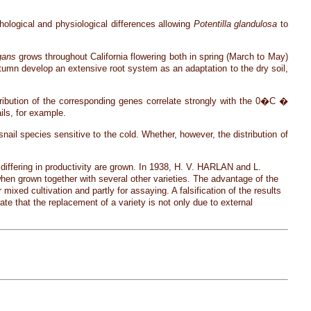
ological and physiological differences allowing
Potentilla glandulosa
to
gans
grows throughout California flowering both in spring (March to May)
autumn develop an extensive root system as an adaptation to the dry soil,
ribution of the corresponding genes correlate strongly with the 0�C �
ils, for example.
 snail species sensitive to the cold. Whether, however, the distribution of
 differing in productivity are grown. In 1938, H. V. HARLAN and L.
when grown together with several other varieties. The advantage of the
 mixed cultivation and partly for assaying. A falsification of the results
rate that the replacement of a variety is not only due to external