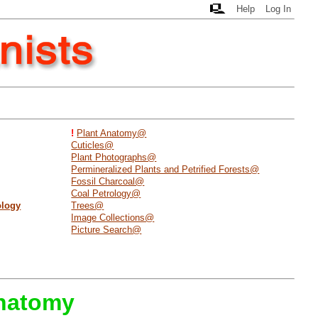
Help
Log In
!
Plant Anatomy@
Cuticles@
Plant Photographs@
Permineralized Plants and Petrified Forests@
Fossil Charcoal@
Coal Petrology@
ology
Trees@
Image Collections@
Picture Search@
Anatomy