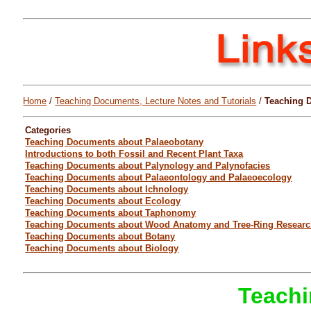
Home
/
Teaching Documents, Lecture Notes and Tutorials
/
Teaching 
Categories
Teaching Documents about Palaeobotany
Introductions to both Fossil and Recent Plant Taxa
Teaching Documents about Palynology and Palynofacies
Teaching Documents about Palaeontology and Palaeoecology
Teaching Documents about Ichnology
Teaching Documents about Ecology
Teaching Documents about Taphonomy
Teaching Documents about Wood Anatomy and Tree-Ring Resear
Teaching Documents about Botany
Teaching Documents about Biology
Teachi