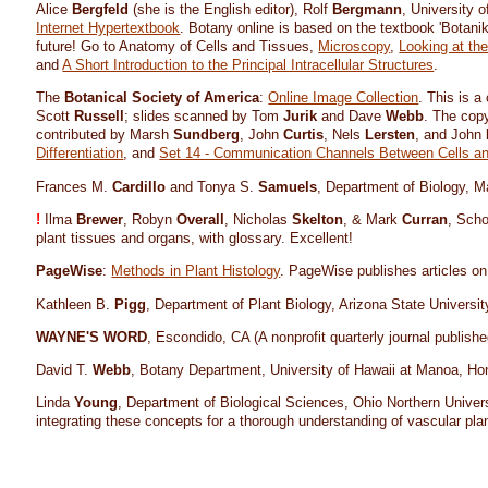
Alice
Bergfeld
(she is the English editor), Rolf
Bergmann
, University 
Internet Hypertextbook
. Botany online is based on the textbook 'Botan
future! Go to Anatomy of Cells and Tissues,
Microscopy
,
Looking at th
and
A Short Introduction to the Principal Intracellular Structures
.
The
Botanical Society of America
:
Online Image Collection
. This is a
Scott
Russell
; slides scanned by Tom
Jurik
and Dave
Webb
. The copy
contributed by Marsh
Sundberg
, John
Curtis
, Nels
Lersten
, and John
Differentiation
, and
Set 14 - Communication Channels Between Cells and
Frances M.
Cardillo
and Tonya S.
Samuels
, Department of Biology, M
!
Ilma
Brewer
, Robyn
Overall
, Nicholas
Skelton
, & Mark
Curran
, Scho
plant tissues and organs, with glossary. Excellent!
PageWise
:
Methods in Plant Histology
. PageWise publishes articles on
Kathleen B.
Pigg
, Department of Plant Biology, Arizona State Universi
WAYNE'S WORD
, Escondido, CA (A nonprofit quarterly journal publi
David T.
Webb
, Botany Department, University of Hawaii at Manoa, Ho
Linda
Young
, Department of Biological Sciences, Ohio Northern Univer
integrating these concepts for a thorough understanding of vascular plan