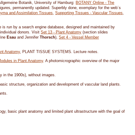
r Allgemeine Botanik, University of Hamburg:
BOTANY Online - The
figures, permanently updated. Superbly done, exemplary for the web´s
yma and Assimilation Tissues
,
Supporting Tissues - Vascular Tissues
,
site is run by a search engine database, designed and maintained by
 individual donors. Visit
Set 13 - Plant Anatomy
(section slides
rine
Esau
and Jennifer
Thorsch
),
Set 4 - Vessel Member
ant Anatomy
, PLANT TISSUE SYSTEMS. Lecture notes.
Modules in Plant Anatomy
. A photomicrographic overview of the major
y in the 1900s), without images.
 basic structure, organization and development of vascular land plants.
ants.
ogy, basic plant anatomy and limited plant ultrastructure with the goal of