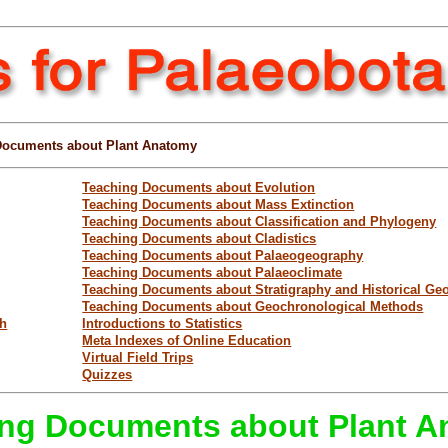
Documents about Plant Anatomy
Teaching Documents about Evolution
Teaching Documents about Mass Extinction
Teaching Documents about Classification and Phylogeny
Teaching Documents about Cladistics
Teaching Documents about Palaeogeography
Teaching Documents about Palaeoclimate
Teaching Documents about Stratigraphy and Historical Ge
Teaching Documents about Geochronological Methods
ch
Introductions to Statistics
Meta Indexes of Online Education
Virtual Field Trips
Quizzes
ng Documents about Plant 