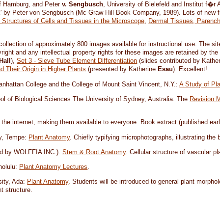
of Hamburg, and Peter
v. Sengbusch
, University of Bielefeld and Institut f�
ik' by Peter von Sengbusch (Mc Graw Hill Book Company, 1989). Lots of new 
e Structures of Cells and Tissues in the Microscope
,
Dermal Tissues, Parench
 collection of approximately 800 images available for instructional use. The 
right and any intellectual property rights for these images are retained by the
Hall
),
Set 3 - Sieve Tube Element Differentiation
(slides contributed by Kathe
 Their Origin in Higher Plants
(presented by Katherine
Esau
). Excellent!
anhattan College and the College of Mount Saint Vincent, N.Y.:
A Study of Pl
ol of Biological Sciences The University of Sydney, Australia: The
Revision 
 the internet, making them available to everyone. Book extract (published earl
ty, Tempe:
Plant Anatomy
. Chiefly typifying microphotographs, illustrating the
shed by WOLFFIA INC.):
Stem & Root Anatomy
. Cellular structure of vascular pl
nolulu:
Plant Anatomy Lectures
.
sity, Ada:
Plant Anatomy
. Students will be introduced to general plant morphol
t structure.