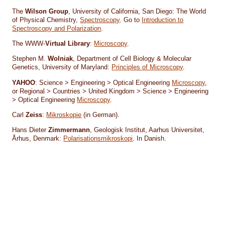
The
Wilson Group
, University of California, San Diego: The World
of Physical Chemistry,
Spectroscopy
. Go to
Introduction to
Spectroscopy and Polarization
.
The WWW-
Virtual Library
:
Microscopy
.
Stephen M.
Wolniak
, Department of Cell Biology & Molecular
Genetics, University of Maryland:
Principles of Microscopy
.
YAHOO
: Science > Engineering > Optical Engineering
Microscopy
,
or Regional > Countries > United Kingdom > Science > Engineering
> Optical Engineering
Microscopy
.
Carl
Zeiss
:
Mikroskopie
(in German).
Hans Dieter
Zimmermann
, Geologisk Institut, Aarhus Universitet,
Århus, Denmark:
Polarisationsmikroskopi
. In Danish.