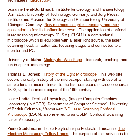
Techniques:
Microscopy
.
Susanne
Feist-Burkhardt
, Institute for Geology and Palaeontology
Darmstadt University of Technology, Germany, and Jörg
Pross
,
Institute and Museum for Geology and Palaeontology University of
Tübingen, Germany:
New methods in light microscopy and their
application to fossil dinoflagellate cysts
. The application of confocal
laser scanning microscopy (CLSM). CLSM is a conventional
microscope which is equipped with a laser light source, the laser
scanning head, an automatic focusing stage, and connected to a
monitor and PC.
University of
Idaho
:
Mickey�s Web Page
. Research, teaching, and
fun in optical mineralogy.
Thomas E.
Jones
:
History of the Light Microscope
. This web site
covers the early history of the microscope, starting with use of a
simple lens in ancient times, to the first compound microscope circa
1590, up to the microscopes of the 19th century.
Lance
Ladic
, Dept. of Physiology, (Imager Computer Graphics
Laboratory (IMAGER), Department of Computer Science), University
of British Columbia, Vancouver:
3-D Laser Scanning Confocal
Microscopy
(LSCM, also referred to as CSLM, Confocal Scanning
Laser Microscopy).
Pierre
Stadelmann
, Ecole Polytechnique Fédérale, Lausanne:
The
Electron Microscopy Yellow Pages
. The purpose of this service is to