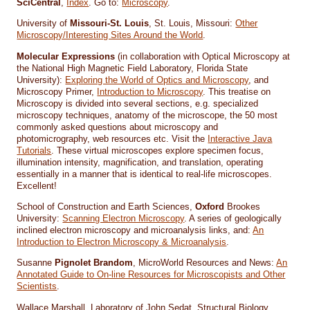
SciCentral
,
Index
. Go to:
Microscopy
.
University of
Missouri-St. Louis
, St. Louis, Missouri:
Other
Microscopy/Interesting Sites Around the World
.
Molecular Expressions
(in collaboration with Optical Microscopy at
the National High Magnetic Field Laboratory, Florida State
University):
Exploring the World of Optics and Microscopy
, and
Microscopy Primer,
Introduction to Microscopy
. This treatise on
Microscopy is divided into several sections, e.g. specialized
microscopy techniques, anatomy of the microscope, the 50 most
commonly asked questions about microscopy and
photomicrography, web resources etc. Visit the
Interactive Java
Tutorials
. These virtual microscopes explore specimen focus,
illumination intensity, magnification, and translation, operating
essentially in a manner that is identical to real-life microscopes.
Excellent!
School of Construction and Earth Sciences,
Oxford
Brookes
University:
Scanning Electron Microscopy
. A series of geologically
inclined electron microscopy and microanalysis links, and:
An
Introduction to Electron Microscopy & Microanalysis
.
Susanne
Pignolet Brandom
, MicroWorld Resources and News:
An
Annotated Guide to On-line Resources for Microscopists and Other
Scientists
.
Wallace Marshall, Laboratory of John Sedat, Structural Biology