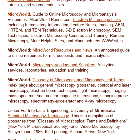
tutorials, and source code links.
MicroWorld
, Guide to Online Microscopy and Microanalysis
Resources. MicroWorld Resources,
Electron Microscope Links
.
Including Introductory Information, Lecture Notes, Imaging, AEM,
HRTEM, and TEM Techniques, 3-D Electron Microscopy, SEM
Techniques, Electron Microscopy Courses and Training, Remote
Microscopy, More Helpful Sites, and Manufacturers WWW sites.
MicroWorld
:
MicroWorld Resources and News
. An annotated guide
to online resources for microscopists and microanalysts.
MicroWorld
:
Microscopy Vendors and Suppliers
. Analytical
services, laboratories, education and training.
MicroWorld
:
Glossary of Microscopy and Microanalytical Terms
.
Index page about general microscopy glossaries, confocal and laser
microscopy, electron beam techniques, light microscopy, imaging,
mass spectrometric, nucear magnetic microscopy, scanning probe
microscopy, spectrometry-accelerator and X-ray microscopy.
Center For Interfacial Engineering, University of
Minnesota
:
Standard Microscopy Terminology
. This is a compilation of
glossaries from "Glossary of Microscopical Terms and Definitions"
(New York Microscopical Society), and "Video Microscopy" by
Shinya Inoue, 1986, third printing, Plenum Press, New York.