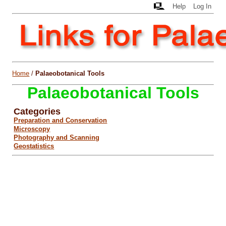
Help
Log In
Home
/
Palaeobotanical Tools
Palaeobotanical Tools
Categories
Preparation and Conservation
Microscopy
Photography and Scanning
Geostatistics