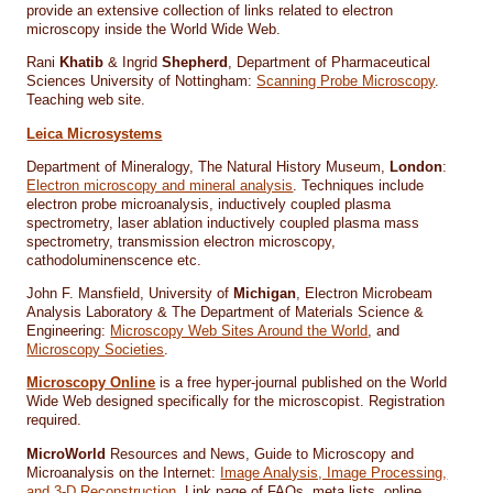
provide an extensive collection of links related to electron
microscopy inside the World Wide Web.
Rani
Khatib
& Ingrid
Shepherd
, Department of Pharmaceutical
Sciences University of Nottingham:
Scanning Probe Microscopy
.
Teaching web site.
Leica Microsystems
Department of Mineralogy, The Natural History Museum,
London
:
Electron microscopy and mineral analysis
. Techniques include
electron probe microanalysis, inductively coupled plasma
spectrometry, laser ablation inductively coupled plasma mass
spectrometry, transmission electron microscopy,
cathodoluminenscence etc.
John F. Mansfield, University of
Michigan
, Electron Microbeam
Analysis Laboratory & The Department of Materials Science &
Engineering:
Microscopy Web Sites Around the World
, and
Microscopy Societies
.
Microscopy Online
is a free hyper-journal published on the World
Wide Web designed specifically for the microscopist. Registration
required.
MicroWorld
Resources and News, Guide to Microscopy and
Microanalysis on the Internet:
Image Analysis, Image Processing,
and 3-D Reconstruction
. Link page of FAQs, meta lists, online