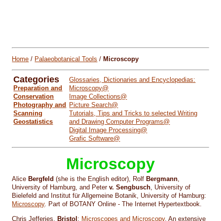
Home
/
Palaeobotanical Tools
/
Microscopy
Categories
Glossaries, Dictionaries and Encyclopedias:
Preparation and
Microscopy@
Conservation
Image Collections@
Photography and
Picture Search@
Scanning
Tutorials, Tips and Tricks to selected Writing
Geostatistics
and Drawing Computer Programs@
Digital Image Processing@
Grafic Software@
Microscopy
Alice
Bergfeld
(she is the English editor), Rolf
Bergmann
,
University of Hamburg, and Peter
v. Sengbusch
, University of
Bielefeld and Institut für Allgemeine Botanik, University of Hamburg:
Microscopy
. Part of BOTANY Online - The Internet Hypertextbook.
Chris Jefferies,
Bristol
:
Microscopes and Microscopy
. An extensive