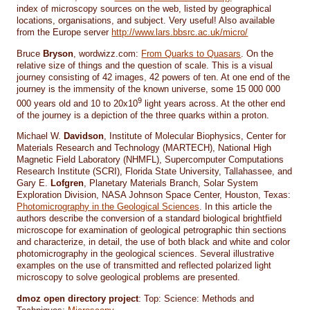
index of microscopy sources on the web, listed by geographical
locations, organisations, and subject. Very useful! Also available
from the Europe server
http://www.lars.bbsrc.ac.uk/micro/
Bruce
Bryson
, wordwizz.com:
From Quarks to Quasars
. On the
relative size of things and the question of scale. This is a visual
journey consisting of 42 images, 42 powers of ten. At one end of the
journey is the immensity of the known universe, some 15 000 000
9
000 years old and 10 to 20x10
light years across. At the other end
of the journey is a depiction of the three quarks within a proton.
Michael W.
Davidson
, Institute of Molecular Biophysics, Center for
Materials Research and Technology (MARTECH), National High
Magnetic Field Laboratory (NHMFL), Supercomputer Computations
Research Institute (SCRI), Florida State University, Tallahassee, and
Gary E.
Lofgren
, Planetary Materials Branch, Solar System
Exploration Division, NASA Johnson Space Center, Houston, Texas:
Photomicrography in the Geological Sciences
. In this article the
authors describe the conversion of a standard biological brightfield
microscope for examination of geological petrographic thin sections
and characterize, in detail, the use of both black and white and color
photomicrography in the geological sciences. Several illustrative
examples on the use of transmitted and reflected polarized light
microscopy to solve geological problems are presented.
dmoz open directory project
: Top: Science: Methods and