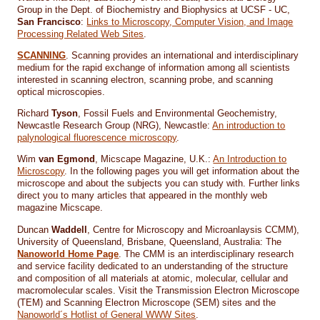
Group in the Dept. of Biochemistry and Biophysics at UCSF - UC,
San Francisco
:
Links to Microscopy, Computer Vision, and Image
Processing Related Web Sites
.
SCANNING
. Scanning provides an international and interdisciplinary
medium for the rapid exchange of information among all scientists
interested in scanning electron, scanning probe, and scanning
optical microscopies.
Richard
Tyson
, Fossil Fuels and Environmental Geochemistry,
Newcastle Research Group (NRG), Newcastle:
An introduction to
palynological fluorescence microscopy
.
Wim
van Egmond
, Micscape Magazine, U.K.:
An Introduction to
Microscopy
. In the following pages you will get information about the
microscope and about the subjects you can study with. Further links
direct you to many articles that appeared in the monthly web
magazine Micscape.
Duncan
Waddell
, Centre for Microscopy and Microanlaysis CCMM),
University of Queensland, Brisbane, Queensland, Australia: The
Nanoworld Home Page
. The CMM is an interdisciplinary research
and service facility dedicated to an understanding of the structure
and composition of all materials at atomic, molecular, cellular and
macromolecular scales. Visit the Transmission Electron Microscope
(TEM) and Scanning Electron Microscope (SEM) sites and the
Nanoworld´s Hotlist of General WWW Sites
.